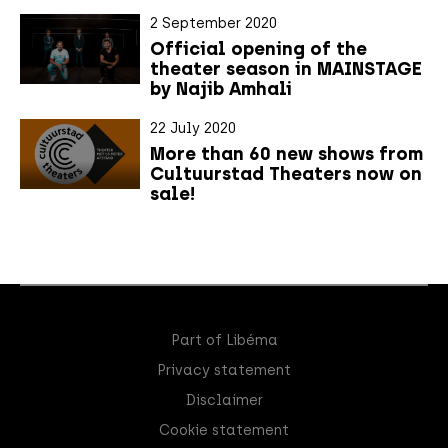
2 September 2020
Official opening of the
theater season in MAINSTAGE
by Najib Amhali
22 July 2020
More than 60 new shows from
Cultuurstad Theaters now on
sale!
Part of Libéma
Privacy statement
Disclaimer
Cookie statement