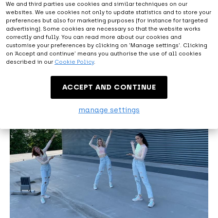
We and third parties use cookies and similar techniques on our
websites. We use cookies not only to update statistics and to store your
preferences but also for marketing purposes (for instance for targeted
advertising). Some cookies are necessary so that the website works
correctly and fully. You can read more about our cookies and
customise your preferences by clicking on 'Manage settings'. Clicking
on ‘Accept and continue’ means you authorise the use of all cookies
described in our
Cookie Policy
.
ACCEPT AND CONTINUE
manage settings