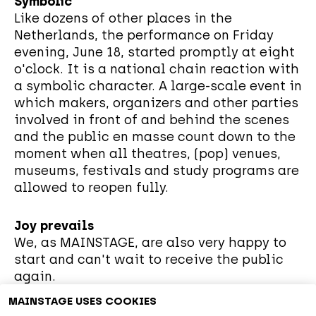
Symbolic
Like dozens of other places in the
Netherlands, the performance on Friday
evening, June 18, started promptly at eight
o'clock. It is a national chain reaction with
a symbolic character. A large-scale event in
which makers, organizers and other parties
involved in front of and behind the scenes
and the public en masse count down to the
moment when all theatres, (pop) venues,
museums, festivals and study programs are
allowed to reopen fully.
Joy prevails
We, as MAINSTAGE, are also very happy to
start and can't wait to receive the public
again.
MAINSTAGE USES COOKIES