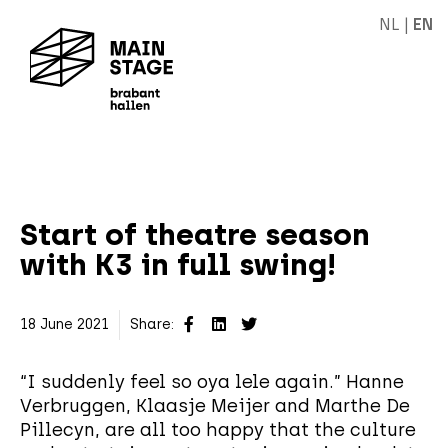
NL
|
EN
Start of theatre season
with K3 in full swing!
18 June 2021
Share:
“I suddenly feel so oya lele again.” Hanne
Verbruggen, Klaasje Meijer and Marthe De
Pillecyn, are all too happy that the culture