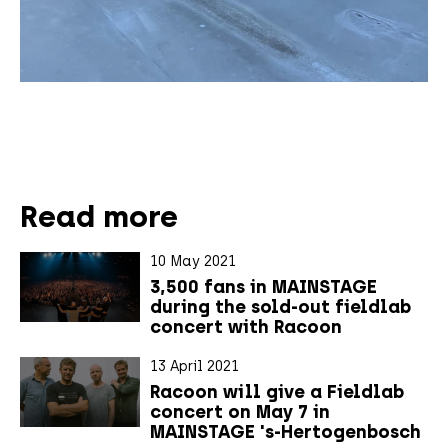
Read more
10 May 2021
3,500 fans in MAINSTAGE
during the sold-out fieldlab
concert with Racoon
13 April 2021
Racoon will give a Fieldlab
concert on May 7 in
MAINSTAGE 's-Hertogenbosch