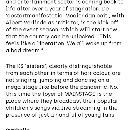
and entertainment sector is coming back to
life after over a year of stagnation. De
'opstartmanifestatie' Mooier dan ooit!, with
Albert Verlinde as initiator, is the kick-off
of the event season, which will start now
that the country can be unlocked. “This
feels like a liberation. We all woke up from
a bad dream.”
The K3 'sisters', clearly distinguishable
from each other in terms of hair colour, are
not singing, jumping and dancing on a
mega stage like before the pandemic. No,
this time the foyer of MAINSTAGE is the
place where they broadcast their popular
children's songs via live streaming in the
presence of just a handful of young fans.