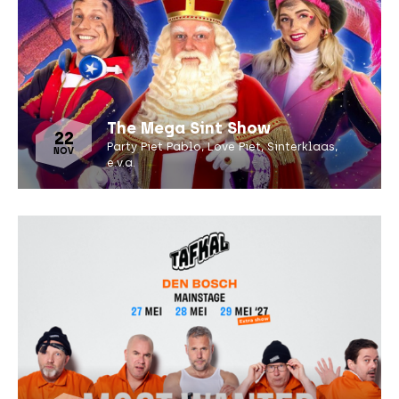
The Mega Sint Show
22
Party Piet Pablo, Love Piet, Sinterklaas,
NOV
e.v.a.