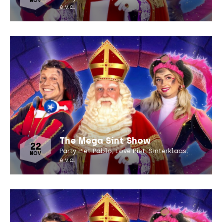
NOV
e.v.a.
The Mega Sint Show
22
Party Piet Pablo, Love Piet, Sinterklaas,
NOV
e.v.a.