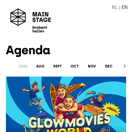
NL
|
EN
Agenda
2026
AUG
SEPT
OCT
NOV
DEC