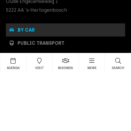
Oude Engelenseweg 1
5222 AA 's-Hertogenbosch
BY CAR
PUBLIC TRANSPORT
PARKING
AGENDA
VISIT
BUSINESS
MORE
SEARCH
By car
MAINSTAGE is easily accessible
by car, close to the A2, A59 and
A65. The navigation address of MAINSTAGE is Oude
Engelenseweg 1, 5222 AA 's Hertogenbosch.
To make your visit to MAINSTAGE run smoothly, you