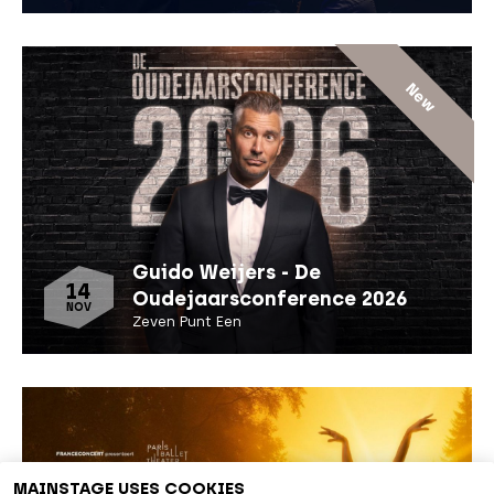
New
Guido Weijers - De
14
Oudejaarsconference 2026
NOV
Zeven Punt Een
MAINSTAGE USES COOKIES