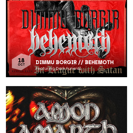
18
DIMMU BORGIR // BEHEMOTH
OCT
Featuring Dark Funeral