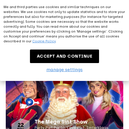
We and third parties use cookies and similar techniques on our
websites. We use cookies not only to update statistics and to store your
preferences but also for marketing purposes (for instance for targeted
advertising). Some cookies are necessary so that the website works
correctly and fully. You can read more about our cookies and
customise your preferences by clicking on 'Manage settings'. Clicking
15
on ‘Accept and continue’ means you authorise the use of all cookies
The Four Seasons
NOV
described in our
Cookie Policy
.
A ballet set to music by Vivaldi
ACCEPT AND CONTINUE
manage settings
The Mega Sint Show
22
Party Piet Pablo, Love Piet, Sinterklaas,