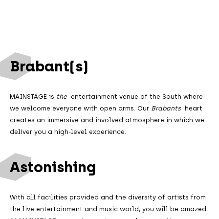
Brabant(s)
MAINSTAGE is
the
entertainment venue of the South where
we welcome everyone with open arms. Our
Brabants
heart
creates an immersive and involved atmosphere in which we
deliver you a high-level experience.
Astonishing
With all facilities provided and the diversity of artists from
the live entertainment and music world, you will be amazed.