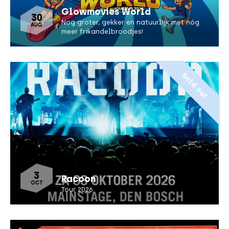
Glowmovies World
30
Nog groter, gekker en natuurlijk met nóg
AUG
meer frikandelbroodjes!
Sold out
3
Racoon
OCT
Tour 2026