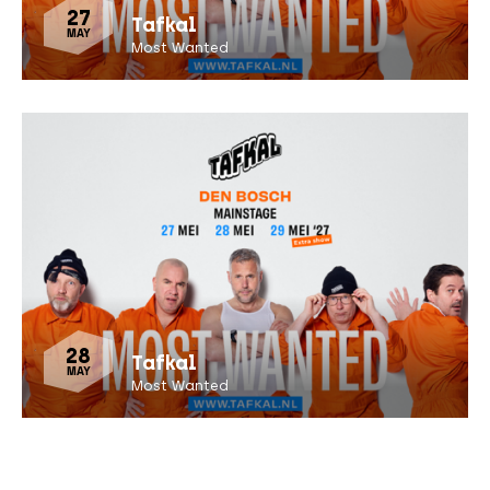
27
Tafkal
MAY
Most Wanted
28
Tafkal
MAY
Most Wanted