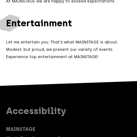
At MAINSTAGE we are happy to exceed expectations.
Entertainment
Let me entertain you. That's what MAINSTAGE is about.
Modest, but proud, we present our variety of events.
Experience top entertainment at MAINSTAGE!
Accessibility
MAINSTAGE