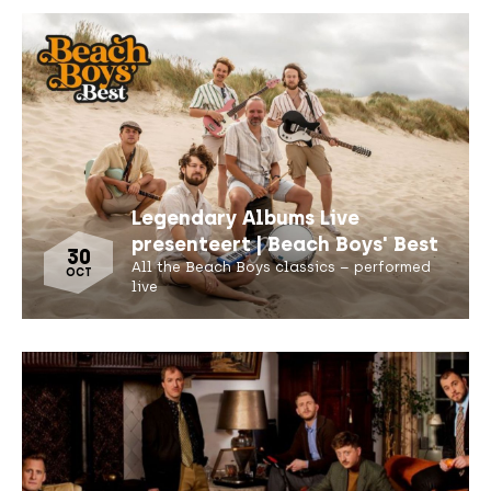
Legendary Albums Live
presenteert | Beach Boys' Best
30
All the Beach Boys classics – performed
OCT
live