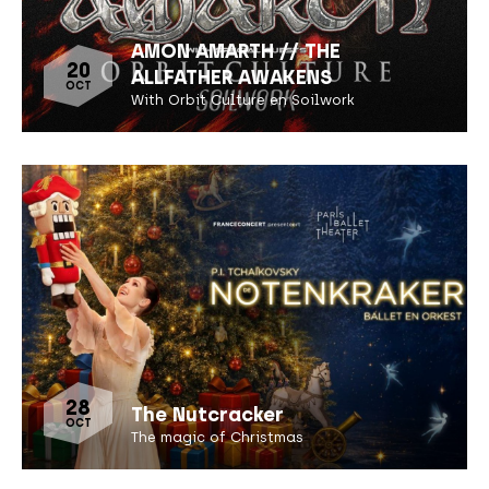
AMON AMARTH // THE
20
ALLFATHER AWAKENS
OCT
With Orbit Culture en Soilwork
28
The Nutcracker
OCT
The magic of Christmas