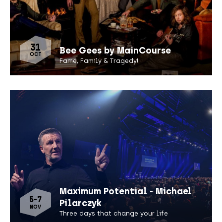
31
Bee Gees by MainCourse
OCT
Fame, Family & Tragedy!
Maximum Potential - Michael
5-7
Pilarczyk
NOV
Three days that change your life