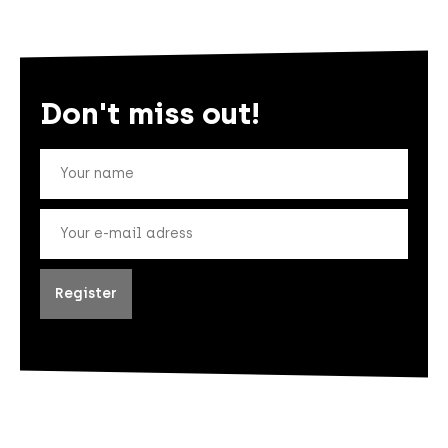
Don't miss out!