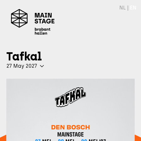
NL
|
EN
Tafkal
27 May 2027