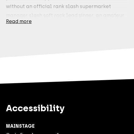
without an official rank slash supermarket
manager slash soft rock lead singer, an amateur
Read more
conductor slash self-proclaimed know-it-all
slash owner of a James Bond pyjama, and a
lifestyle journalist slash embodiment of a
Zeeland oyster slash Slash from Guns N’ Roses
superfan have in common?
They are Tafkal. And Tafkal is Most Wanted.
That’s why they’re returning to theatres again in
2027. After a sold-out tour in 2026, that may be
Accessibility
predictable—but Tafkal themselves are anything
but predictable!
MAINSTAGE
Five men. One goal. Make it to the end of the