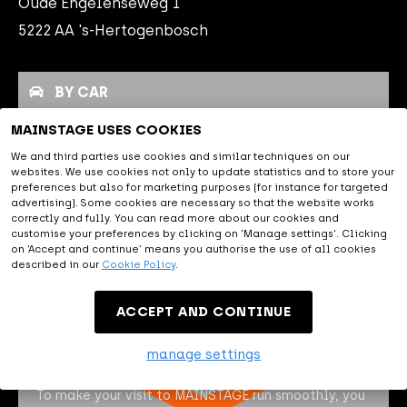
Oude Engelenseweg 1
night.
5222 AA 's-Hertogenbosch
BY CAR
MAINSTAGE USES COOKIES
PUBLIC TRANSPORT
We and third parties use cookies and similar techniques on our
websites. We use cookies not only to update statistics and to store your
PARKING
preferences but also for marketing purposes (for instance for targeted
advertising). Some cookies are necessary so that the website works
correctly and fully. You can read more about our cookies and
By car
customise your preferences by clicking on 'Manage settings'. Clicking
on ‘Accept and continue’ means you authorise the use of all cookies
described in our
Cookie Policy
.
MAINSTAGE is easily accessible
by car, close to the A2, A59 and
ACCEPT AND CONTINUE
A65. The navigation address of MAINSTAGE is Oude
Engelenseweg 1, 5222 AA 's Hertogenbosch.
manage settings
To make your visit to MAINSTAGE run smoothly, you