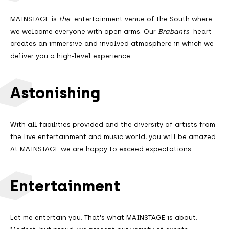
MAINSTAGE is
the
entertainment venue of the South where
we welcome everyone with open arms. Our
Brabants
heart
creates an immersive and involved atmosphere in which we
deliver you a high-level experience.
Astonishing
With all facilities provided and the diversity of artists from
the live entertainment and music world, you will be amazed.
At MAINSTAGE we are happy to exceed expectations.
Entertainment
Let me entertain you. That's what MAINSTAGE is about.