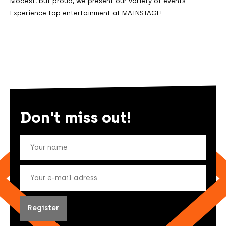
Modest, but proud, we present our variety of events.
Experience top entertainment at MAINSTAGE!
Don't miss out!