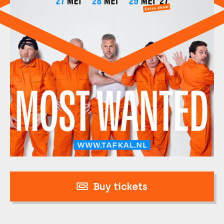
Buy tickets