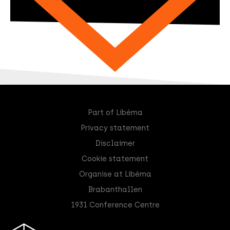
Part of Libéma
Privacy statement
Disclaimer
Cookie statement
Organise at Libéma
Brabanthallen
1931 Conference Centre