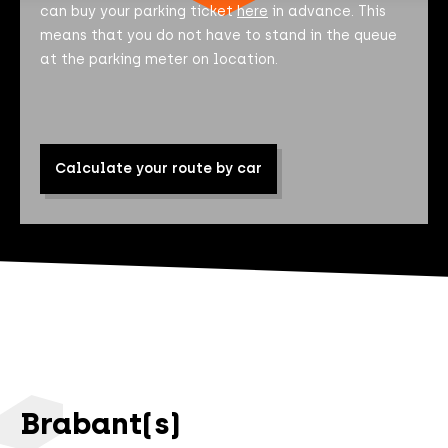
can buy your parking ticket
here
in advance. This
means that you do not have to stand in the queue
at the parking meter on location.
Calculate your route by car
Brabant(s)