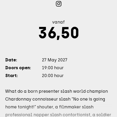
vanaf
36,50
Date:
27 May 2027
Doors open:
19:00 hour
Start:
20:00 hour
What do a born presenter slash world champion
Chardonnay connoisseur slash “No one is going
home tonight!” shouter, a filmmaker slash
professional napper slash contortionist, a soldier