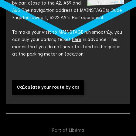
by car, close to the A2, A59 and
A65. The navigation address of MAINSTAGE is Oude
Engelenseweg 1, 5222 AA 's Hertogenbosch.
To make your visit to MAINSTAGE run smoothly, you
can buy your parking ticket
here
in advance. This
means that you do not have to stand in the queue
at the parking meter on location.
Calculate your route by car
Part of Libéma