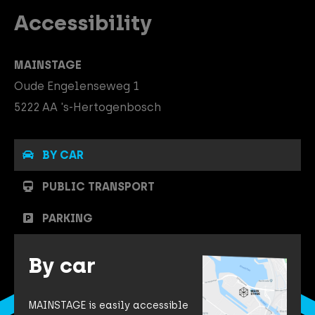
Accessibility
MAINSTAGE
Oude Engelenseweg 1
5222 AA 's-Hertogenbosch
BY CAR
PUBLIC TRANSPORT
PARKING
By car
MAINSTAGE is easily accessible