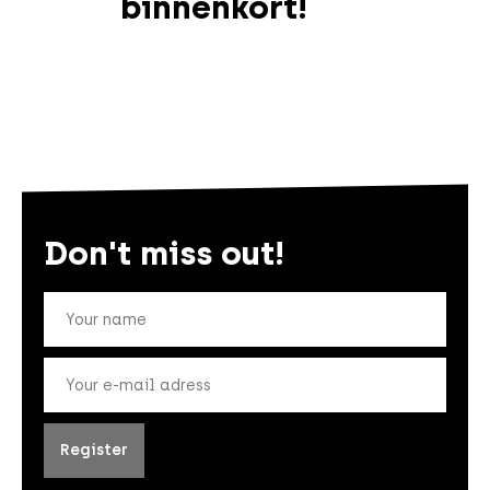
binnenkort!
Don't miss out!