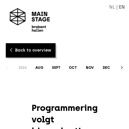
NL
|
EN
Back to overview
2026
AUG
SEPT
OCT
NOV
DEC
Programmering
volgt