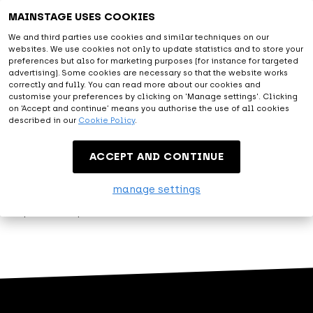
Astonishing
MAINSTAGE USES COOKIES
We and third parties use cookies and similar techniques on our
websites. We use cookies not only to update statistics and to store your
With all facilities provided and the diversity of artists from
preferences but also for marketing purposes (for instance for targeted
the live entertainment and music world, you will be amazed.
advertising). Some cookies are necessary so that the website works
correctly and fully. You can read more about our cookies and
At MAINSTAGE we are happy to exceed expectations.
customise your preferences by clicking on 'Manage settings'. Clicking
on ‘Accept and continue’ means you authorise the use of all cookies
described in our
Cookie Policy
.
Entertainment
ACCEPT AND CONTINUE
Let me entertain you. That's what MAINSTAGE is about.
manage settings
Modest, but proud, we present our variety of events.
Experience top entertainment at MAINSTAGE!