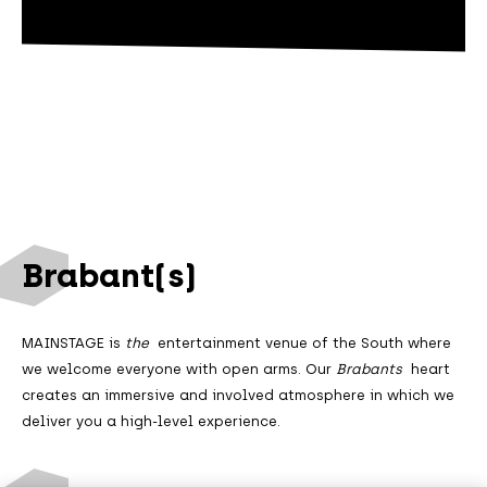
Brabant(s)
MAINSTAGE is
the
entertainment venue of the South where
we welcome everyone with open arms. Our
Brabants
heart
creates an immersive and involved atmosphere in which we
deliver you a high-level experience.