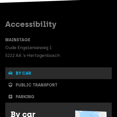
Accessibility
MAINSTAGE
Oude Engelenseweg 1
5222 AA 's-Hertogenbosch
BY CAR
PUBLIC TRANSPORT
PARKING
By car