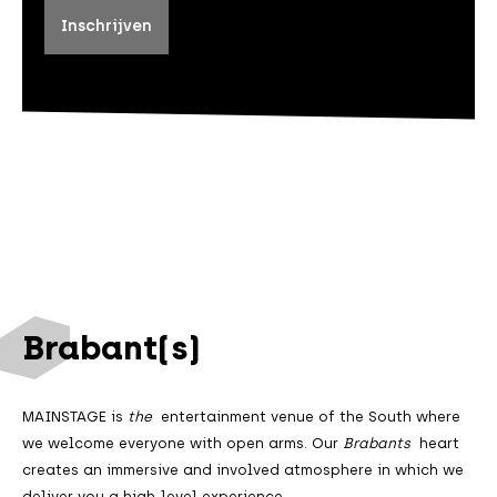
Brabant(s)
MAINSTAGE is
the
entertainment venue of the South where
we welcome everyone with open arms. Our
Brabants
heart
creates an immersive and involved atmosphere in which we
deliver you a high-level experience.