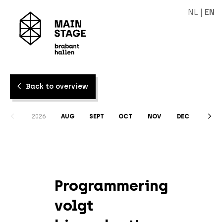
NL
|
EN
Back to overview
2026
AUG
SEPT
OCT
NOV
DEC
Programmering
volgt