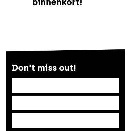
binnenkort!
Don't miss out!