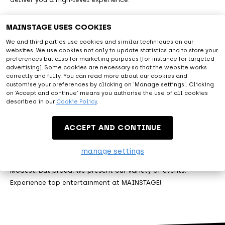
MAINSTAGE USES COOKIES
Astonishing
We and third parties use cookies and similar techniques on our
websites. We use cookies not only to update statistics and to store your
preferences but also for marketing purposes (for instance for targeted
With all facilities provided and the diversity of artists from
advertising). Some cookies are necessary so that the website works
correctly and fully. You can read more about our cookies and
the live entertainment and music world, you will be amazed.
customise your preferences by clicking on 'Manage settings'. Clicking
At MAINSTAGE we are happy to exceed expectations.
on ‘Accept and continue’ means you authorise the use of all cookies
described in our
Cookie Policy
.
Entertainment
ACCEPT AND CONTINUE
manage settings
Let me entertain you. That's what MAINSTAGE is about.
Modest, but proud, we present our variety of events.
Experience top entertainment at MAINSTAGE!