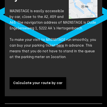
MAINSTAGE is easily accessible
by car, close to the A2, A59 and
A65. The navigation address of MAINSTAGE is Oude
Engelenseweg 1, 5222 AA 's Hertogenbosch.
To make your visit to MAINSTAGE run smoothly, you
can buy your parking ticket
here
in advance. This
means that you do not have to stand in the queue
at the parking meter on location.
Calculate your route by car