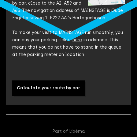
by car, close to the A2, A59 and
A65. The navigation address of MAINSTAGE is Oude
Engelenseweg 1, 5222 AA 's Hertogenbosch.
To make your visit to MAINSTAGE run smoothly, you
can buy your parking ticket
here
in advance. This
means that you do not have to stand in the queue
at the parking meter on location.
Calculate your route by car
Part of Libéma