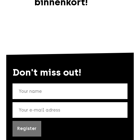
binnenkort!
Don't miss out!