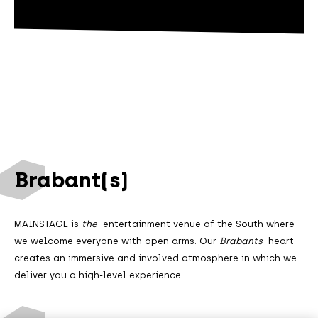
Brabant(s)
MAINSTAGE is
the
entertainment venue of the South where
we welcome everyone with open arms. Our
Brabants
heart
creates an immersive and involved atmosphere in which we
deliver you a high-level experience.