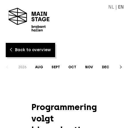
NL
|
EN
Back to overview
2026
AUG
SEPT
OCT
NOV
DEC
Programmering
volgt