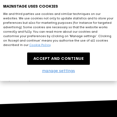
Astonishing
MAINSTAGE USES COOKIES
We and third parties use cookies and similar techniques on our
websites. We use cookies not only to update statistics and to store your
With all facilities provided and the diversity of artists from
preferences but also for marketing purposes (for instance for targeted
the live entertainment and music world, you will be amazed.
advertising). Some cookies are necessary so that the website works
correctly and fully. You can read more about our cookies and
At MAINSTAGE we are happy to exceed expectations.
customise your preferences by clicking on 'Manage settings'. Clicking
on ‘Accept and continue’ means you authorise the use of all cookies
described in our
Cookie Policy
.
Entertainment
ACCEPT AND CONTINUE
Let me entertain you. That's what MAINSTAGE is about.
manage settings
Modest, but proud, we present our variety of events.
Experience top entertainment at MAINSTAGE!