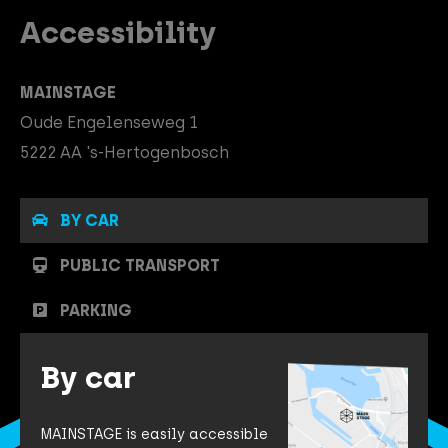
Accessibility
MAINSTAGE
Oude Engelenseweg 1
5222 AA 's-Hertogenbosch
BY CAR
PUBLIC TRANSPORT
PARKING
By car
MAINSTAGE is easily accessible