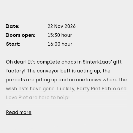
Date:
22 Nov 2026
Doors open:
15:30 hour
Start:
16:00 hour
Oh dear! It's complete chaos in Sinterklaas' gift
factory! The conveyor belt is acting up, the
parcels are piling up and no one knows where the
wish lists have gone. Luckily, Party Piet Pablo and
Love Piet are here to help!
Sing and dance along De Pieten Sinterklaas Move,
Read more
Pietenliefde and many more hits in this brand
new, interactive family show.