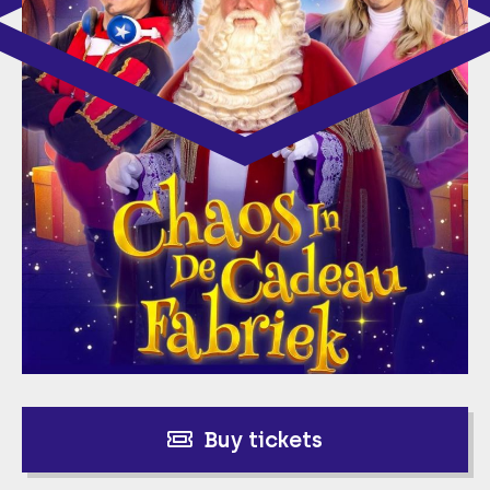
Buy tickets