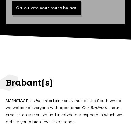
Calculate your route by car
Brabant(s)
MAINSTAGE is
the
entertainment venue of the South where
we welcome everyone with open arms. Our
Brabants
heart
creates an immersive and involved atmosphere in which we
deliver you a high-level experience.