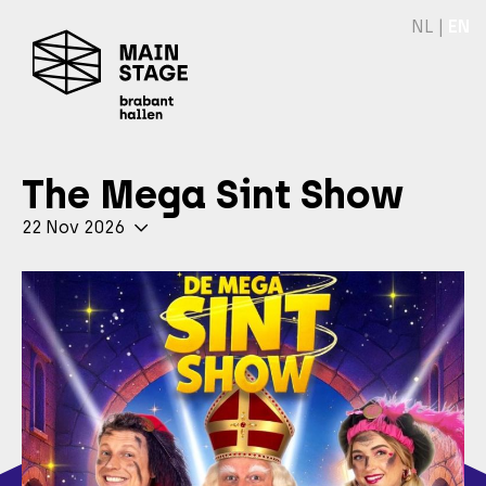
NL
|
EN
The Mega Sint Show
22 Nov 2026