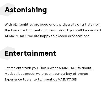
Astonishing
With all facilities provided and the diversity of artists from
the live entertainment and music world, you will be amazed.
At MAINSTAGE we are happy to exceed expectations.
Entertainment
Let me entertain you. That's what MAINSTAGE is about.
Modest, but proud, we present our variety of events.
Experience top entertainment at MAINSTAGE!