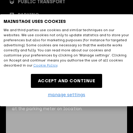
PUBLIC TRANSPORT
PARKING
MAINSTAGE USES COOKIES
We and third parties use cookies and similar techniques on our
By car
websites. We use cookies not only to update statistics and to store your
preferences but also for marketing purposes (for instance for targeted
advertising). Some cookies are necessary so that the website works
correctly and fully. You can read more about our cookies and
MAINSTAGE is easily accessible
customise your preferences by clicking on 'Manage settings'. Clicking
by car, close to the A2, A59 and
on ‘Accept and continue’ means you authorise the use of all cookies
described in our
Cookie Policy
.
A65. The navigation address of MAINSTAGE is Oude
Engelenseweg 1, 5222 AA 's Hertogenbosch.
ACCEPT AND CONTINUE
To make your visit to MAINSTAGE run smoothly, you
manage settings
can buy your parking ticket
here
in advance. This
means that you do not have to stand in the queue
at the parking meter on location.