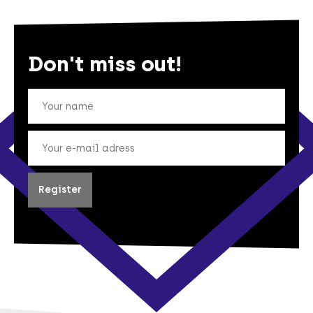
Don't miss out!