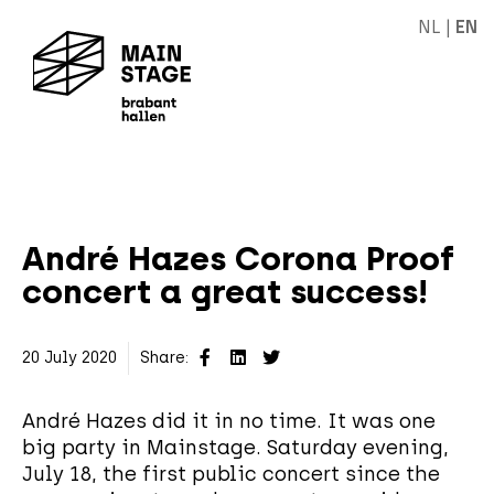
NL
|
EN
André Hazes Corona Proof
concert a great success!
20 July 2020
Share:
André Hazes did it in no time. It was one
big party in Mainstage. Saturday evening,
July 18, the first public concert since the