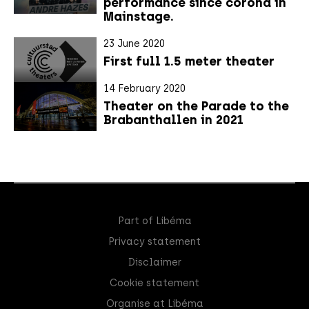
performance since corona in
Mainstage.
23 June 2020
First full 1.5 meter theater
14 February 2020
Theater on the Parade to the
Brabanthallen in 2021
Part of Libéma
Privacy statement
Disclaimer
Cookie statement
Organise at Libéma