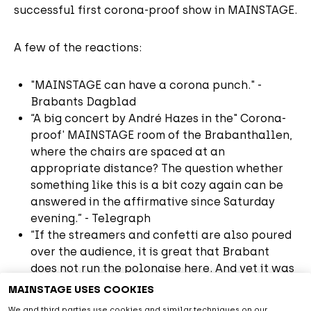
successful first corona-proof show in MAINSTAGE.
A few of the reactions:
"MAINSTAGE can have a corona punch." -
Brabants Dagblad
“A big concert by André Hazes in the" Corona-
proof' MAINSTAGE room of the Brabanthallen,
where the chairs are spaced at an
appropriate distance? The question whether
something like this is a bit cozy again can be
answered in the affirmative since Saturday
evening.” - Telegraph
“If the streamers and confetti are also poured
over the audience, it is great that Brabant
does not run the polonaise here. And yet it was
fun.” - Telegraph
MAINSTAGE USES COOKIES
"I really couldn't have wished for a better
We and third parties use cookies and similar techniques on our