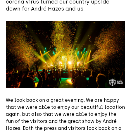
corona virus turned our country upside
down for André Hazes and us.
We look back on a great evening. We are happy
that we were able to enjoy our beautiful location
again, but also that we were able to enjoy the
fun of the visitors and the great show by André
Hazes. Both the press and visitors look back on a