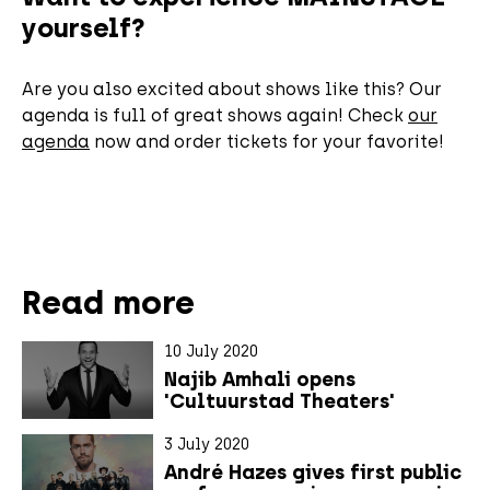
yourself?
Are you also excited about shows like this? Our
agenda is full of great shows again! Check
our
agenda
now and order tickets for your favorite!
Read more
10 July 2020
Najib Amhali opens
'Cultuurstad Theaters'
3 July 2020
André Hazes gives first public