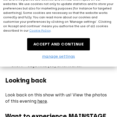
audience for the first live performance." -
websites. We use cookies not only to update statistics and to store your
preferences but also for marketing purposes (for instance for targeted
André Hazes
advertising). Some cookies are necessary so that the website works
“It was a party with corona rules. So disinfect
correctly and fully. You can read more about our cookies and
the hands upon entering and walk under
customise your preferences by clicking on 'Manage settings'. Clicking
on ‘Accept and continue’ means you authorise the use of all cookies
supervision via special routes to the chairs
described in our
Cookie Policy
.
that are at an appropriate distance from each
other. I always had so much legroom!" says a
ACCEPT AND CONTINUE
visitor.
“I never felt unsafe. Everything was well
manage settings
organized. It was amazing. Only much too
short "- says Rita (55) afterwards.
Looking back
Look back on this show with us! View the photos
of this evening
here
.
Want to experience MAINSTAGE