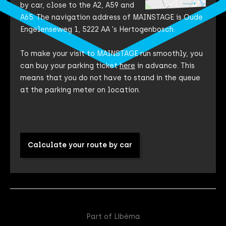
by car, close to the A2, A59 and
A65. The navigation address of MAINSTAGE is Oude
Engelenseweg 1, 5222 AA 's Hertogenbosch.
To make your visit to MAINSTAGE run smoothly, you
can buy your parking ticket
here
in advance. This
means that you do not have to stand in the queue
at the parking meter on location.
Calculate your route by car
Part of Libéma