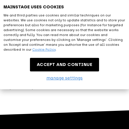
Astonishing
MAINSTAGE USES COOKIES
We and third parties use cookies and similar techniques on our
websites. We use cookies not only to update statistics and to store your
With all facilities provided and the diversity of artists from
preferences but also for marketing purposes (for instance for targeted
the live entertainment and music world, you will be amazed.
advertising). Some cookies are necessary so that the website works
correctly and fully. You can read more about our cookies and
At MAINSTAGE we are happy to exceed expectations.
customise your preferences by clicking on 'Manage settings'. Clicking
on ‘Accept and continue’ means you authorise the use of all cookies
described in our
Cookie Policy
.
Entertainment
ACCEPT AND CONTINUE
Let me entertain you. That's what MAINSTAGE is about.
manage settings
Modest, but proud, we present our variety of events.
Experience top entertainment at MAINSTAGE!