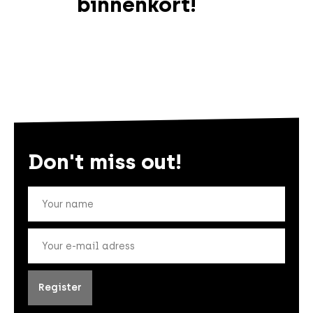
binnenkort!
Don't miss out!