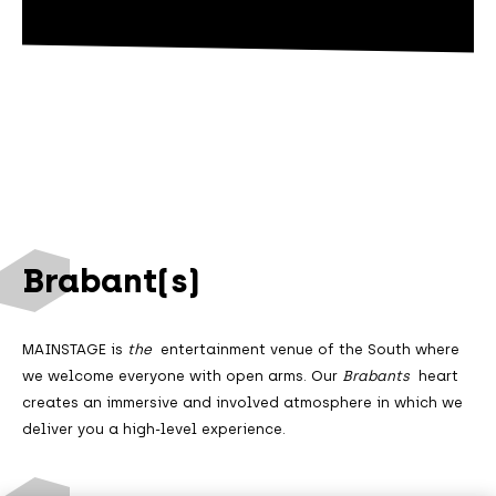
Brabant(s)
MAINSTAGE is
the
entertainment venue of the South where
we welcome everyone with open arms. Our
Brabants
heart
creates an immersive and involved atmosphere in which we
deliver you a high-level experience.