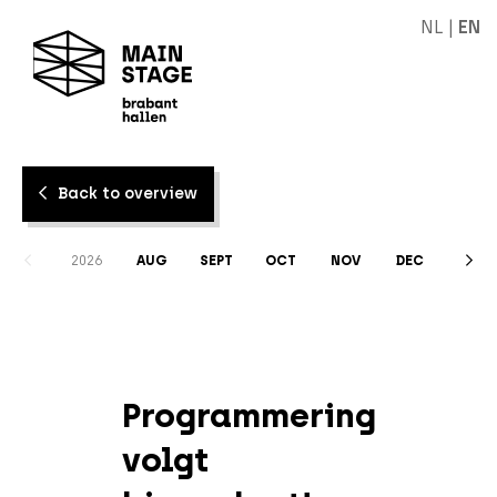
NL
|
EN
Back to overview
2026
AUG
SEPT
OCT
NOV
DEC
Programmering
volgt