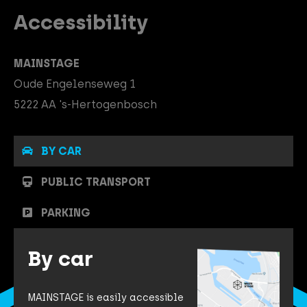
Accessibility
MAINSTAGE
Oude Engelenseweg 1
5222 AA 's-Hertogenbosch
BY CAR
PUBLIC TRANSPORT
PARKING
By car
MAINSTAGE is easily accessible