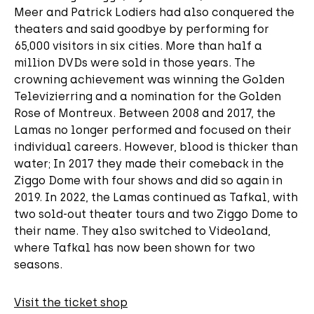
Meer and Patrick Lodiers had also conquered the
theaters and said goodbye by performing for
65,000 visitors in six cities. More than half a
million DVDs were sold in those years. The
crowning achievement was winning the Golden
Televizierring and a nomination for the Golden
Rose of Montreux. Between 2008 and 2017, the
Lamas no longer performed and focused on their
individual careers. However, blood is thicker than
water; In 2017 they made their comeback in the
Ziggo Dome with four shows and did so again in
2019. In 2022, the Lamas continued as Tafkal, with
two sold-out theater tours and two Ziggo Dome to
their name. They also switched to Videoland,
where Tafkal has now been shown for two
seasons.
Visit the ticket shop