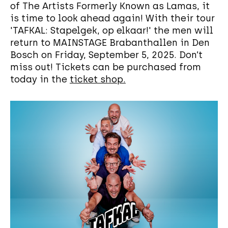
of The Artists Formerly Known as Lamas, it
is time to look ahead again! With their tour
'TAFKAL: Stapelgek, op elkaar!' the men will
return to MAINSTAGE Brabanthallen in Den
Bosch on Friday, September 5, 2025. Don’t
miss out! Tickets can be purchased from
today in the
ticket shop.