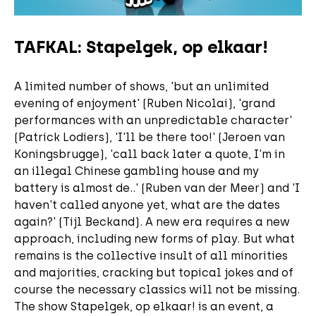
TAFKAL: Stapelgek, op elkaar!
A limited number of shows, 'but an unlimited
evening of enjoyment' (Ruben Nicolai), 'grand
performances with an unpredictable character'
(Patrick Lodiers), 'I'll be there too!' (Jeroen van
Koningsbrugge), 'call back later a quote, I'm in
an illegal Chinese gambling house and my
battery is almost de..' (Ruben van der Meer) and 'I
haven't called anyone yet, what are the dates
again?' (Tijl Beckand). A new era requires a new
approach, including new forms of play. But what
remains is the collective insult of all minorities
and majorities, cracking but topical jokes and of
course the necessary classics will not be missing.
The show Stapelgek, op elkaar! is an event, a