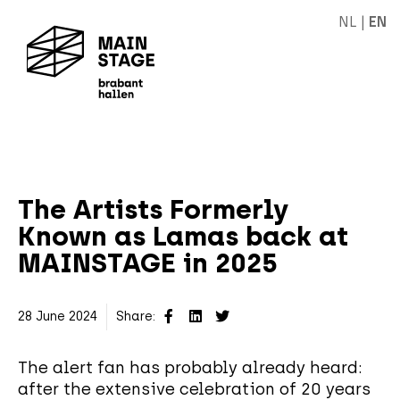
NL
|
EN
The Artists Formerly
Known as Lamas back at
MAINSTAGE in 2025
28 June 2024
Share:
The alert fan has probably already heard:
after the extensive celebration of 20 years