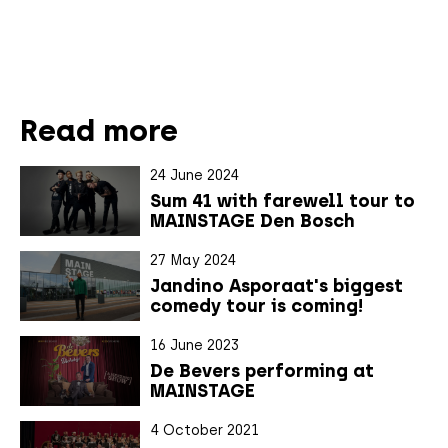
Read more
24 June 2024
Sum 41 with farewell tour to
MAINSTAGE Den Bosch
27 May 2024
Jandino Asporaat's biggest
comedy tour is coming!
16 June 2023
De Bevers performing at
MAINSTAGE
4 October 2021