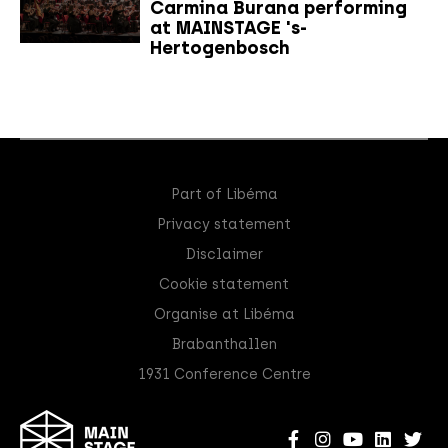
Carmina Burana performing
at MAINSTAGE 's-
Hertogenbosch
Part of Libéma
Privacy statement
Disclaimer
Cookie statement
Organise at Libéma
Brabanthallen
1931 Conference Centre