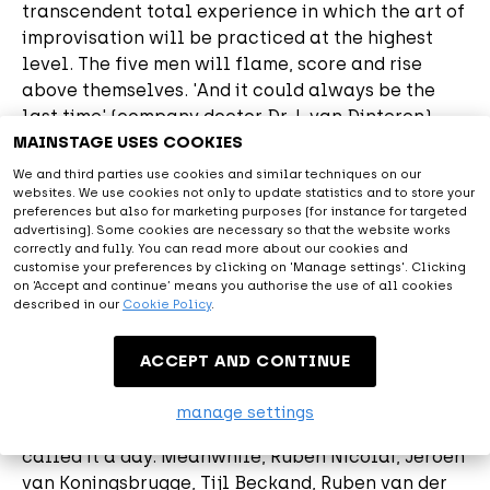
transcendent total experience in which the art of
improvisation will be practiced at the highest
level. The five men will flame, score and rise
above themselves. 'And it could always be the
last time' (company doctor Dr. L van Dinteren).
MAINSTAGE USES COOKIES
Visit the ticket shop
We and third parties use cookies and similar techniques on our
websites. We use cookies not only to update statistics and to store your
preferences but also for marketing purposes (for instance for targeted
advertising). Some cookies are necessary so that the website works
About Tafkal
correctly and fully. You can read more about our cookies and
customise your preferences by clicking on 'Manage settings'. Clicking
on ‘Accept and continue’ means you authorise the use of all cookies
At the end of June 2004, the television landscape
described in our
Cookie Policy
.
was enriched with the improvisation program The
Lamas. This made TV history. Between 2004 and
ACCEPT AND CONTINUE
2008, millions of people watched something
completely new: everything was invented and
manage settings
played on the spot. After 83 episodes, the Lamas
called it a day. Meanwhile, Ruben Nicolai, Jeroen
van Koningsbrugge, Tijl Beckand, Ruben van der