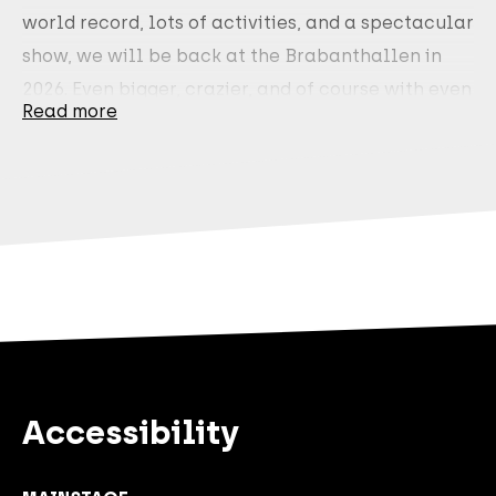
world record, lots of activities, and a spectacular
show, we will be back at the Brabanthallen in
2026. Even bigger, crazier, and of course with even
Read more
more frikandelbroodjes. During Glowmovies
World 2026, we will continue to build together.
Expect a spectacular live show, attractions,
experiences, and activities. A day full of action
and creativity. Trust us: you don't want to miss
this.
Tickets will be available for purchase starting
this Tuesday, September 2 at 4:00 p.m
. via the
glowmovies.nl website.
Accessibility