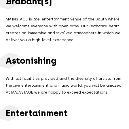
Brabant(s)
MAINSTAGE is
the
entertainment venue of the South where
we welcome everyone with open arms. Our
Brabants
heart
creates an immersive and involved atmosphere in which we
deliver you a high-level experience.
Astonishing
With all facilities provided and the diversity of artists from
the live entertainment and music world, you will be amazed.
At MAINSTAGE we are happy to exceed expectations.
Entertainment