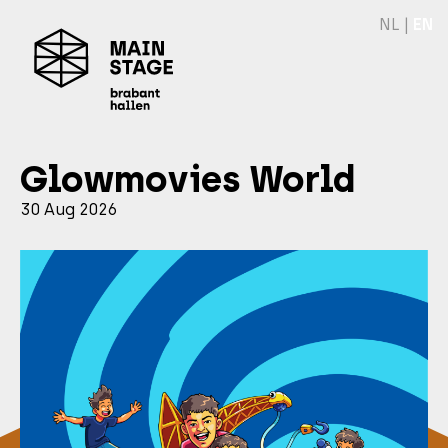
NL
|
EN
Glowmovies World
30 Aug 2026