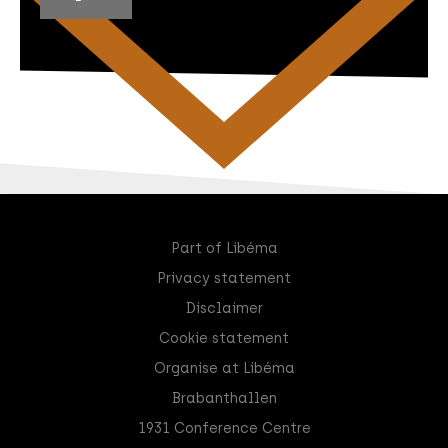
Part of Libéma
Privacy statement
Disclaimer
Cookie statement
Organise at Libéma
Brabanthallen
1931 Conference Centre