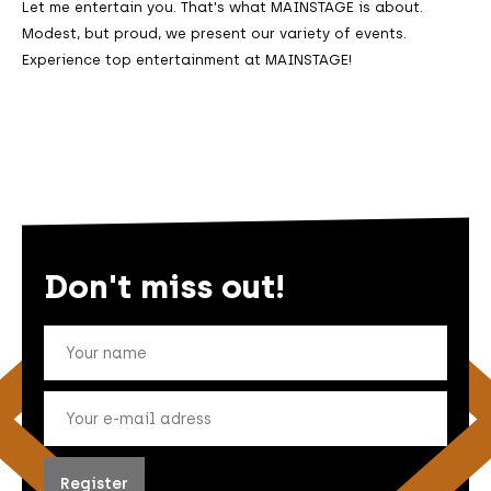
Let me entertain you. That's what MAINSTAGE is about.
Modest, but proud, we present our variety of events.
Experience top entertainment at MAINSTAGE!
Don't miss out!