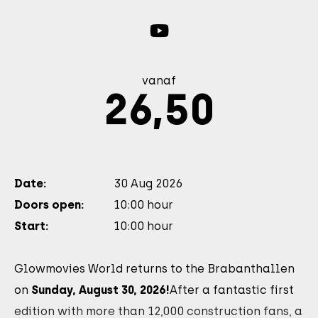
vanaf
26,50
Date:
30 Aug 2026
Doors open:
10:00 hour
Start:
10:00 hour
Glowmovies World returns to the Brabanthallen
on
Sunday, August 30, 2026!
After a fantastic first
edition with more than 12,000 construction fans, a