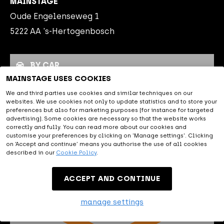
MAINSTAGE
Oude Engelenseweg 1
5222 AA 's-Hertogenbosch
BY CAR
MAINSTAGE USES COOKIES
PUBLIC TRANSPORT
We and third parties use cookies and similar techniques on our
websites. We use cookies not only to update statistics and to store your
PARKING
preferences but also for marketing purposes (for instance for targeted
advertising). Some cookies are necessary so that the website works
correctly and fully. You can read more about our cookies and
customise your preferences by clicking on 'Manage settings'. Clicking
By car
on ‘Accept and continue’ means you authorise the use of all cookies
described in our
Cookie Policy
.
MAINSTAGE is easily accessible
ACCEPT AND CONTINUE
by car, close to the A2, A59 and
A65. The navigation address of MAINSTAGE is Oude
manage settings
Engelenseweg 1, 5222 AA 's Hertogenbosch.