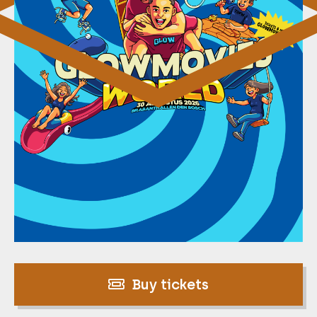
Buy tickets