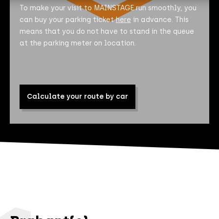
To make your visit to MAINSTAGE run smoothly, you
can buy your parking ticket
here
in advance. This
means that you do not have to stand in the queue
at the parking meter on location.
Calculate your route by car